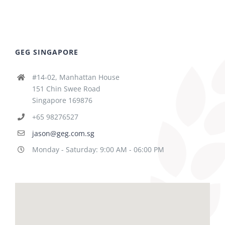
GEG SINGAPORE
#14-02, Manhattan House
151 Chin Swee Road
Singapore 169876
+65 98276527
jason@geg.com.sg
Monday - Saturday: 9:00 AM - 06:00 PM