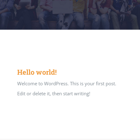
Hello world!
Welcome to WordPress. This is your first post.
Edit or delete it, then start writing!