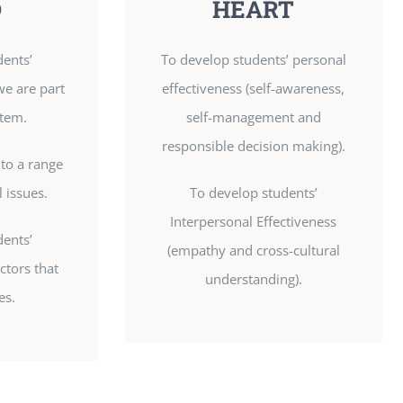
D
HEART
dents’
To develop students’ personal
we are part
effectiveness (self-awareness,
stem.
self-management and
responsible decision making).
 to a range
l issues.
To develop students’
Interpersonal Effectiveness
dents’
(empathy and cross-cultural
ctors that
understanding).
es.