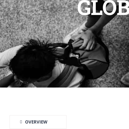
GLOB
OVERVIEW