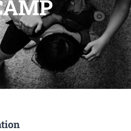
 CAMP
ation