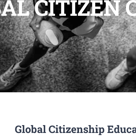
AL CITIZEN
Global Citizenship Educ