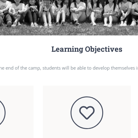
Learning Objectives
the end of the camp, students will be able to develop themselves i