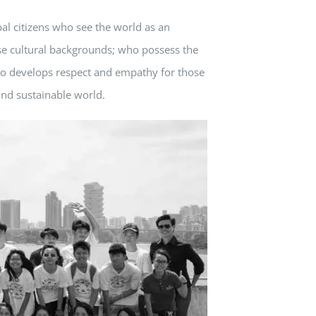
al citizens who see the world as an
se cultural backgrounds; who possess the
who develops respect and empathy for those
and sustainable world.