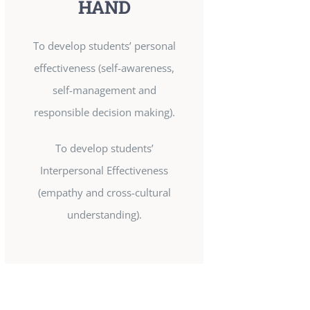
HAND
To develop students’ personal
effectiveness (self-awareness,
self-management and
responsible decision making).
To develop students’
Interpersonal Effectiveness
(empathy and cross-cultural
understanding).