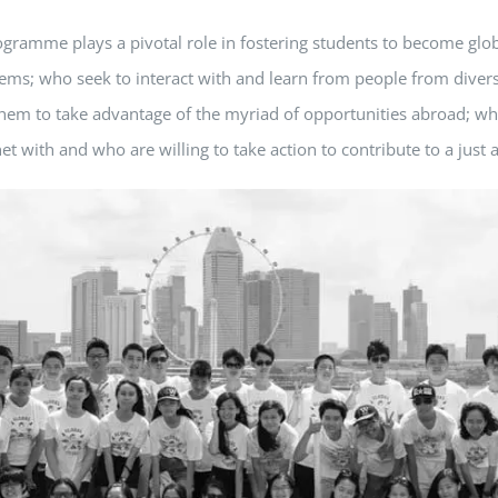
ogramme plays a pivotal role in fostering students to become glob
tems; who seek to interact with and learn from people from diver
w them to take advantage of the myriad of opportunities abroad; 
t with and who are willing to take action to contribute to a just 