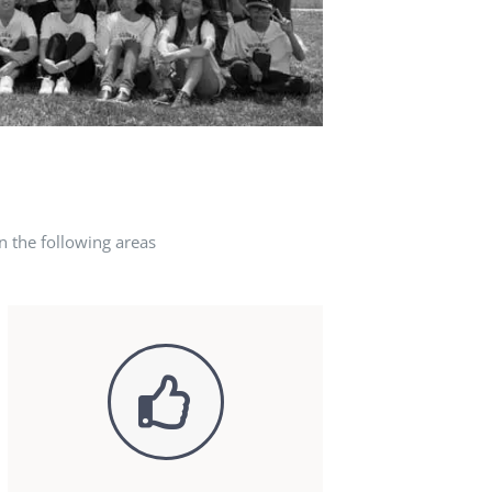
n the following areas