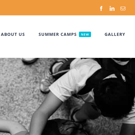
Facebook
LinkedIn
Emai
ABOUT US
SUMMER CAMPS
GALLERY
NEW