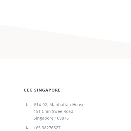
GEG SINGAPORE
#14-02, Manhattan House
151 Chin Swee Road
Singapore 169876
+65 98276527