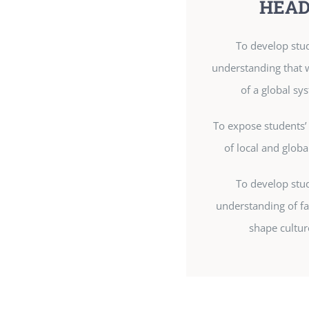
HEA
To develop stu
understanding that 
of a global sy
To expose students’
of local and globa
To develop stu
understanding of fa
shape cultur