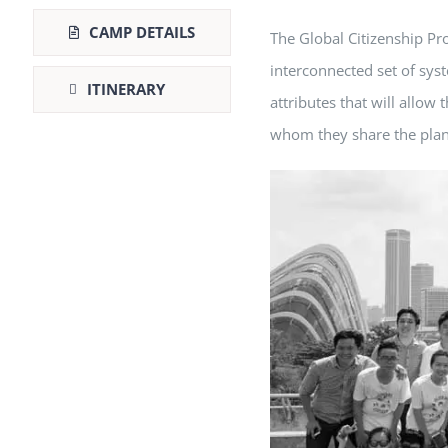
CAMP DETAILS
The Global Citizenship Pr
interconnected set of sys
ITINERARY
attributes that will allo
whom they share the plane