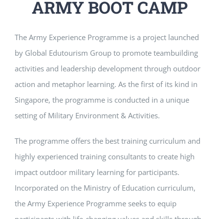
ARMY BOOT CAMP
The Army Experience Programme is a project launched
by Global Edutourism Group to promote teambuilding
activities and leadership development through outdoor
action and metaphor learning. As the first of its kind in
Singapore, the programme is conducted in a unique
setting of Military Environment & Activities.
The programme offers the best training curriculum and
highly experienced training consultants to create high
impact outdoor military learning for participants.
Incorporated on the Ministry of Education curriculum,
the Army Experience Programme seeks to equip