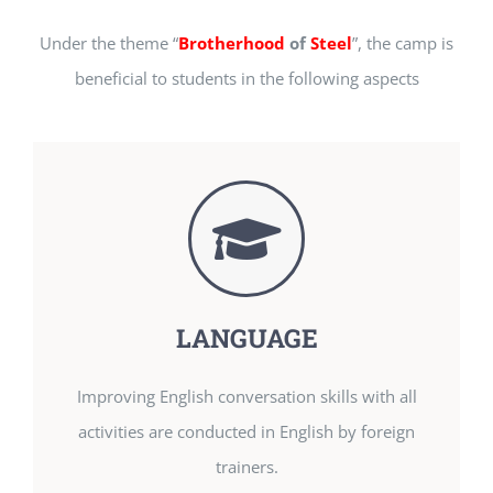
Under the theme “
Brotherhood
of
Steel
”, the camp is
beneficial to students in the following aspects
LANGUAGE
Improving English conversation skills with all
activities are conducted in English by foreign
trainers.