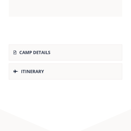
CAMP DETAILS
ITINERARY