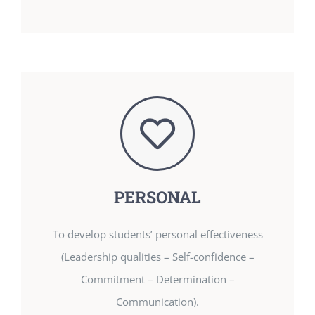
PERSONAL
To develop students’ personal effectiveness
(Leadership qualities – Self-confidence –
Commitment – Determination –
Communication).