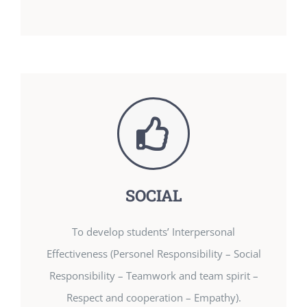
SOCIAL
To develop students’ Interpersonal
Effectiveness (Personel Responsibility – Social
Responsibility – Teamwork and team spirit –
Respect and cooperation – Empathy).