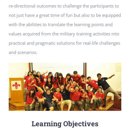
re-directional outcomes to challenge the participants to
not just have a great time of fun but also to be equipped
with the abilities to translate the learning points and
values acquired from the military training activities into
practical and pragmatic solutions for real-life challenges
and scenarios.
Learning Objectives