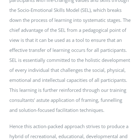
participants with life-changing values and skills through
the Socio-Emotional Skills Model (SEL), which breaks
down the process of learning into systematic stages. The
chief advantage of the SEL from a pedagogical point of
view is that it can be used as a tool to ensure that an
effective transfer of learning occurs for all participants.
SEL is essentially committed to the holistic development
of every individual that challenges the social, physical,
emotional and intellectual capacities of all participants.
This learning is further reinforced through our training
consultants’ astute application of framing, funnelling
and solution-focused facilitation techniques.
Hence this action-packed approach strives to produce a
hybrid of recreational, educational, developmental and