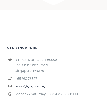
GEG SINGAPORE
#14-02, Manhattan House
151 Chin Swee Road
Singapore 169876
+65 98276527
jason@geg.com.sg
Monday - Saturday: 9:00 AM - 06:00 PM